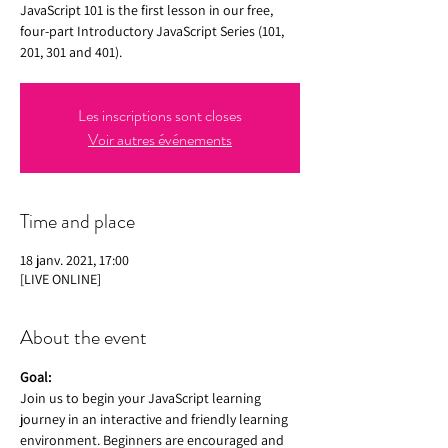
JavaScript 101 is the first lesson in our free,
four-part Introductory JavaScript Series (101,
201, 301 and 401).
Les inscriptions sont closes
Voir autres événements
Time and place
18 janv. 2021, 17:00
[LIVE ONLINE]
About the event
Goal:
Join us to begin your JavaScript learning 
journey in an interactive and friendly learning 
environment. Beginners are encouraged and 