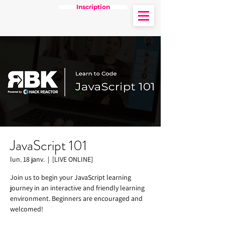
Inscription
JavaScript 101
lun. 18 janv.
  |  
[LIVE ONLINE]
Join us to begin your JavaScript learning
journey in an interactive and friendly learning
environment. Beginners are encouraged and
welcomed!