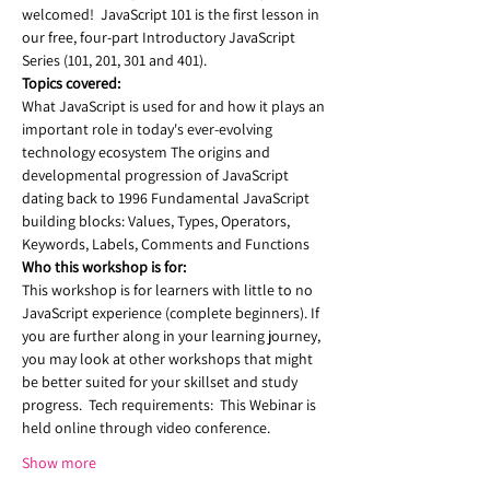
welcomed!  JavaScript 101 is the first lesson in 
our free, four-part Introductory JavaScript 
Series (101, 201, 301 and 401).  
Topics covered:
What JavaScript is used for and how it plays an 
important role in today's ever-evolving 
technology ecosystem The origins and 
developmental progression of JavaScript 
dating back to 1996 Fundamental JavaScript 
building blocks: Values, Types, Operators, 
Keywords, Labels, Comments and Functions 
Who this workshop is for:  
This workshop is for learners with little to no 
JavaScript experience (complete beginners). If 
you are further along in your learning journey, 
you may look at other workshops that might 
be better suited for your skillset and study 
progress.  Tech requirements:  This Webinar is 
held online through video conference.  
Show more