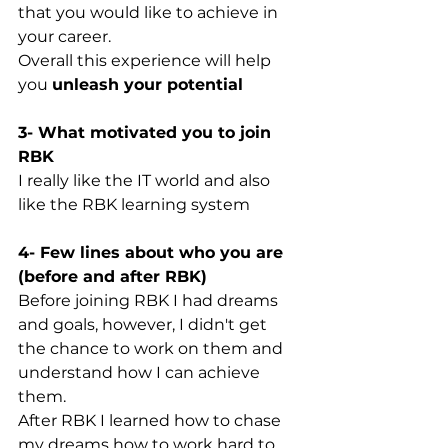
that you would like to achieve in 
your career. 
Overall this experience will help 
you 
unleash your potential
3- What motivated you to join 
RBK
I really like the IT world and also 
like the RBK learning system
4- Few lines about who you are 
(before and after RBK)
Before joining RBK I had dreams 
and goals, however, I didn't get 
the chance to work on them and 
understand how I can achieve 
them.
After RBK I learned how to chase 
my dreams how to work hard to 