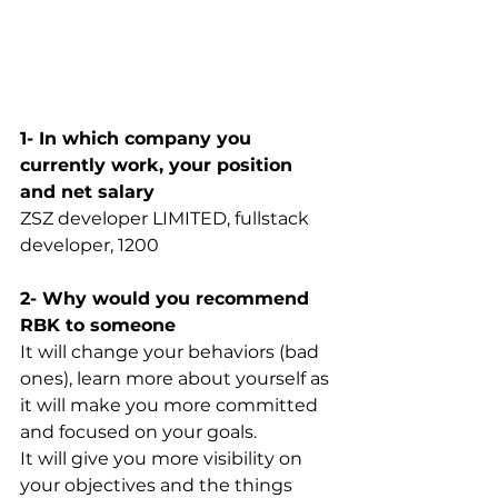
1- In which company you 
currently work, your position 
and net salary
ZSZ developer LIMITED, fullstack 
developer, 1200
2- Why would you recommend 
RBK to someone
It will change your behaviors (bad 
ones), learn more about yourself as 
it will make you more committed 
and focused on your goals. 
It will give you more visibility on 
your objectives and the things 