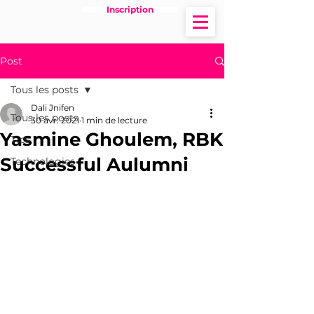
Inscription
Post
Tous les posts
Dali Jnifen
Tous les posts
30 avr. 2021
1 min de lecture
Yasmine Ghoulem, RBK
Tips
Successful Aulumni
Technologies