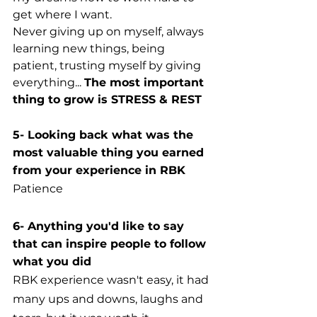
get where I want. 
Never giving up on myself, always 
learning new things, being 
patient, trusting myself by giving 
everything... 
The most important 
thing to grow is STRESS & REST
5- Looking back what was the 
most valuable thing you earned 
from your experience in RBK
Patience
6- Anything you'd like to say 
that can inspire people to follow 
what you did
RBK experience wasn't easy, it had 
many ups and downs, laughs and 