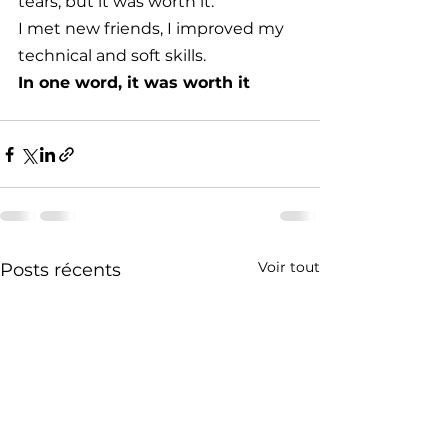
tears, but it was worth it. 
I met new friends, I improved my 
technical and soft skills. 
In one word, it was worth it
Voir tout
Posts récents